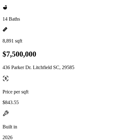
14 Baths
8,891 sqft
$7,500,000
436 Parker Dr. Litchfield SC, 29585
Price per sqft
$843.55
Built in
2026