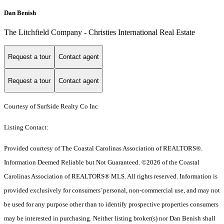
Dan Benish
The Litchfield Company - Christies International Real Estate
Request a tour
Contact agent
Request a tour
Contact agent
Courtesy of Surfside Realty Co Inc
Listing Contact:
Provided courtesy of The Coastal Carolinas Association of REALTORS®.
Information Deemed Reliable but Not Guaranteed. ©2026 of the Coastal
Carolinas Association of REALTORS® MLS. All rights reserved. Information is
provided exclusively for consumers' personal, non-commercial use, and may not
be used for any purpose other than to identify prospective properties consumers
may be interested in purchasing. Neither listing broker(s) nor Dan Benish shall