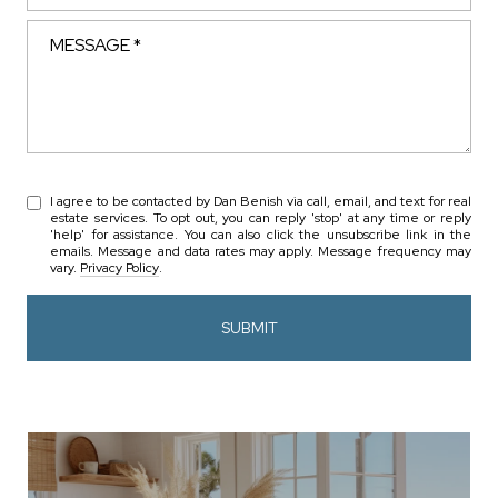
Message
I agree to be contacted by Dan Benish via call, email, and text for real
estate services. To opt out, you can reply 'stop' at any time or reply
'help' for assistance. You can also click the unsubscribe link in the
emails. Message and data rates may apply. Message frequency may
vary.
Privacy Policy
.
SUBMIT