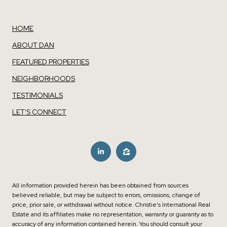
HOME
ABOUT DAN
FEATURED PROPERTIES
NEIGHBORHOODS
TESTIMONIALS
LET'S CONNECT
All information provided herein has been obtained from sources
believed reliable, but may be subject to errors, omissions, change of
price, prior sale, or withdrawal without notice. Christie’s International Real
Estate and its affiliates make no representation, warranty or guaranty as to
accuracy of any information contained herein. You should consult your