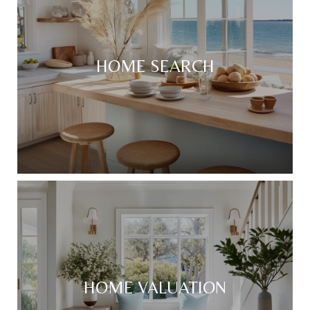
HOME SEARCH
HOME VALUATION