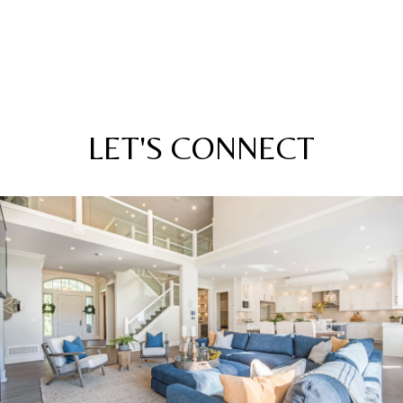
LET'S CONNECT