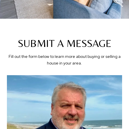
SUBMIT A MESSAGE
Fill out the form below to learn more about buying or selling a
house in your area.