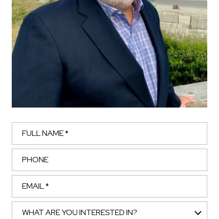
Full Name
Phone
Email
What are you interested in?
WHAT ARE YOU INTERESTED IN?