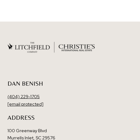
DAN BENISH
(404) 229-1705
[email protected]
ADDRESS
100 Greenway Blvd
Murrells Inlet, SC 29576