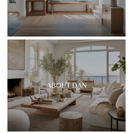
ABOUT DAN