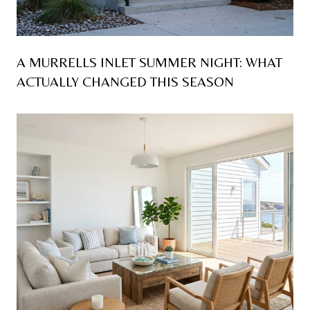
A MURRELLS INLET SUMMER NIGHT: WHAT
ACTUALLY CHANGED THIS SEASON