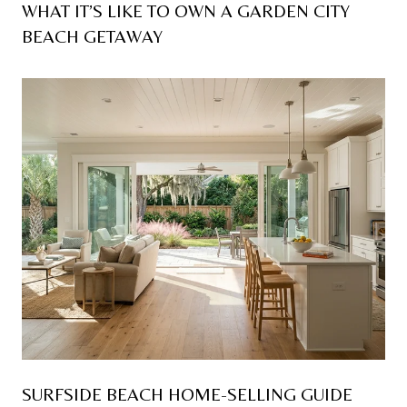
WHAT IT’S LIKE TO OWN A GARDEN CITY
BEACH GETAWAY
SURFSIDE BEACH HOME-SELLING GUIDE