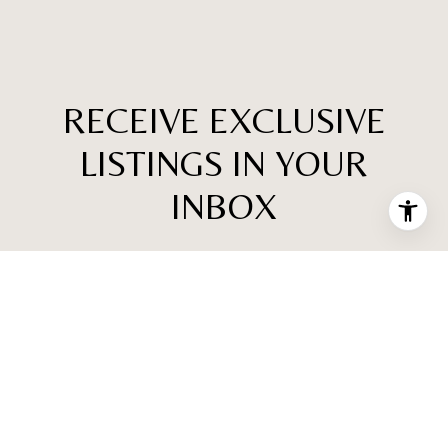
RECEIVE EXCLUSIVE
LISTINGS IN YOUR
INBOX
Are you interested in buying a home? Look no further
than working with a real estate expert.