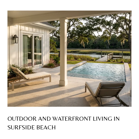
OUTDOOR AND WATERFRONT LIVING IN
SURFSIDE BEACH