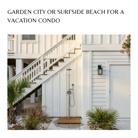
GARDEN CITY OR SURFSIDE BEACH FOR A
VACATION CONDO