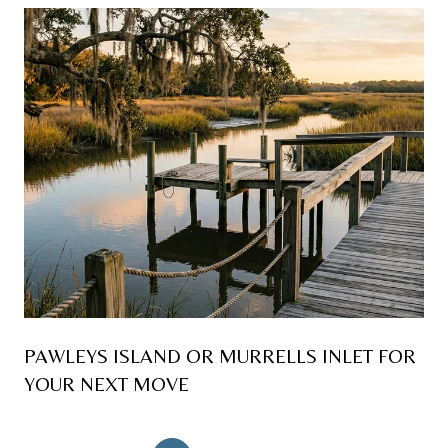
PAWLEYS ISLAND OR MURRELLS INLET FOR
YOUR NEXT MOVE