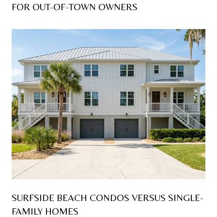
FOR OUT-OF-TOWN OWNERS
SURFSIDE BEACH CONDOS VERSUS SINGLE-
FAMILY HOMES