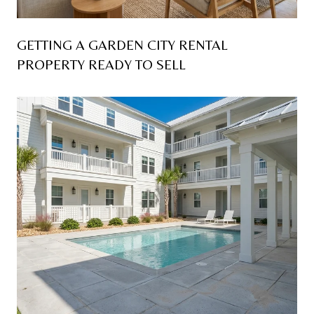
GETTING A GARDEN CITY RENTAL
PROPERTY READY TO SELL