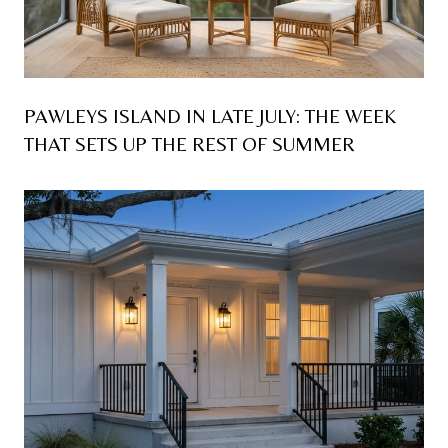
PAWLEYS ISLAND IN LATE JULY: THE WEEK
THAT SETS UP THE REST OF SUMMER