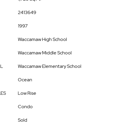
2413649
1997
Waccamaw High School
Waccamaw Middle School
OL
Waccamaw Elementary School
Ocean
LES
Low Rise
Condo
Sold