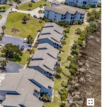
VIEW PHOTOS