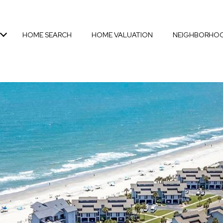
HOME SEARCH
HOME VALUATION
NEIGHBORHO