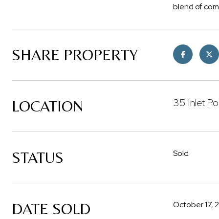
blend of com
SHARE PROPERTY
35 Inlet Po
LOCATION
STATUS
Sold
DATE SOLD
October 17, 