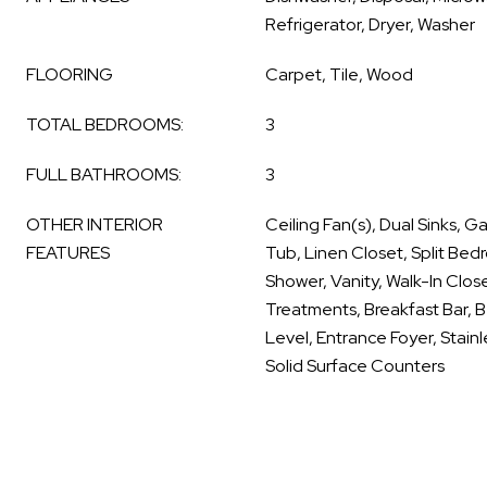
Refrigerator, Dryer, Washer
FLOORING
Carpet, Tile, Wood
TOTAL BEDROOMS:
3
FULL BATHROOMS:
3
OTHER INTERIOR
Ceiling Fan(s), Dual Sinks,
FEATURES
Tub, Linen Closet, Split Be
Shower, Vanity, Walk-In Clos
Treatments, Breakfast Bar,
Level, Entrance Foyer, Stain
Solid Surface Counters