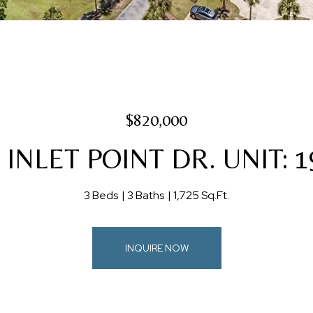
$820,000
 INLET POINT DR. UNIT: 
3 Beds
3 Baths
1,725 Sq.Ft.
INQUIRE NOW