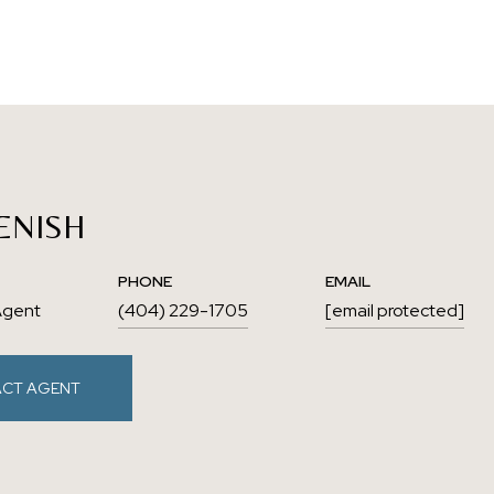
ENISH
PHONE
EMAIL
Agent
(404) 229-1705
[email protected]
CT AGENT