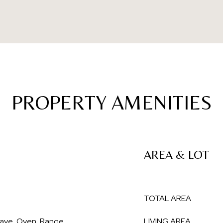
PROPERTY AMENITIES
AREA & LOT
TOTAL AREA
wave, Oven, Range,
LIVING AREA