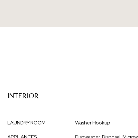
INTERIOR
LAUNDRY ROOM
Washer Hookup
APPLIANCES
Dishwasher, Disposal, Micro