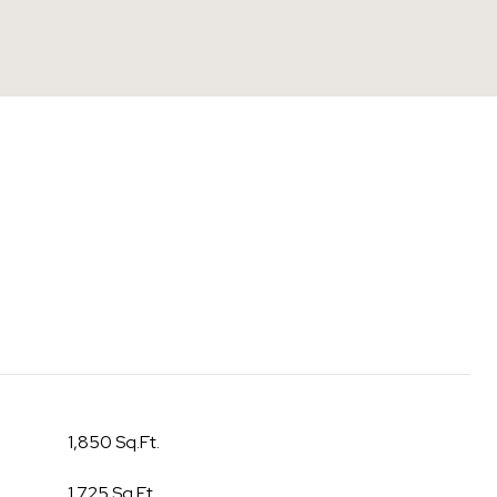
1,850 Sq.Ft.
1,725 Sq.Ft.