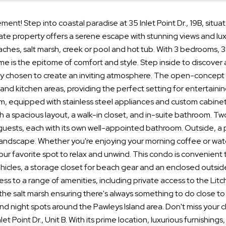
ment! Step into coastal paradise at 35 Inlet Point Dr., 19B, situ
te property offers a serene escape with stunning views and lux
aches, salt marsh, creek or pool and hot tub. With 3 bedrooms, 3 b
e is the epitome of comfort and style. Step inside to discover a
ly chosen to create an inviting atmosphere. The open-concept 
g, and kitchen areas, providing the perfect setting for entertain
m, equipped with stainless steel appliances and custom cabinetr
 a spacious layout, a walk-in closet, and in-suite bathroom. Tw
ests, each with its own well-appointed bathroom. Outside, a pr
andscape. Whether you're enjoying your morning coffee or watch
r favorite spot to relax and unwind. This condo is convenient 
ehicles, a storage closet for beach gear and an enclosed outside
ess to a range of amenities, including private access to the Lit
the salt marsh ensuring there's always something to do close t
nd night spots around the Pawleys Island area. Don't miss your c
nlet Point Dr., Unit B. With its prime location, luxurious furnishin