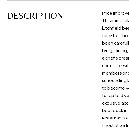
DESCRIPTION
Price Improve
This immacula
Litchfield be
furnished hom
been careful
living, dinin
a chef's drea
complete with
members or gu
surrounding l
to become you
for up to 3 v
exclusive acc
boat dock in 
restaurants a
finest at 35 I