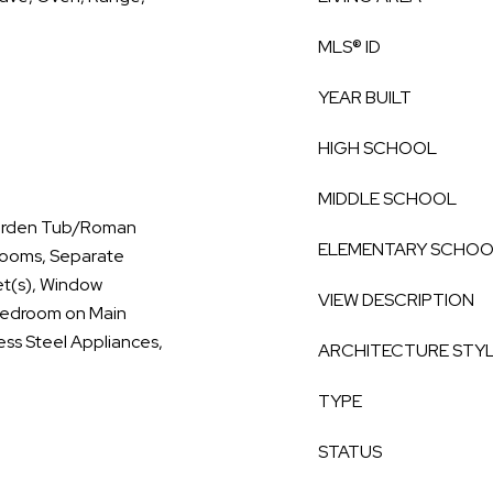
MLS® ID
YEAR BUILT
HIGH SCHOOL
MIDDLE SCHOOL
 Garden Tub/Roman
ELEMENTARY SCHO
drooms, Separate
et(s), Window
VIEW DESCRIPTION
 Bedroom on Main
less Steel Appliances,
ARCHITECTURE STY
TYPE
STATUS