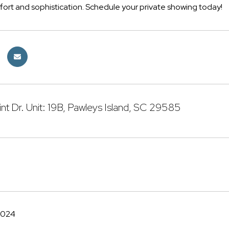
fort and sophistication. Schedule your private showing today!
int Dr. Unit: 19B, Pawleys Island, SC 29585
2024