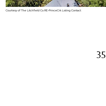
Courtesy of The Litchfield Co.RE-PrinceCrk Listing Contact:
35