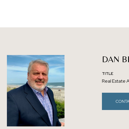
DAN B
TITLE
Real Estate 
CONTA