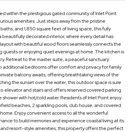
ated within the prestigious gated community of Inlet Point.
urious amenities. Just steps away from the pristine
aths, and 1,850 square feet of living space, this fully
 beautifully decorated interior, where every detail has
layout with beautiful wood floors seamlessly connects the
ing guests or enjoying quiet evenings at home. The kitchen is
y. Retreat to the master suite, a peaceful sanctuary
o additional bedrooms offer comfort and privacy for family
ivate balcony awaits, offering breathtaking views of the
ing the sunset over the water, this outdoor space is sure
to elevator and stairs and offers reserved covered parking
 shower with hot/cold water. Residents of Inlet Point enjoy
chfield beaches, 2 sparkling pools, club house, and covered
o home. Enjoy convenient access to all the wonderful
hance to build memories and experience coastal living at its
gs, and resort-style amenities, this property offers the perfect