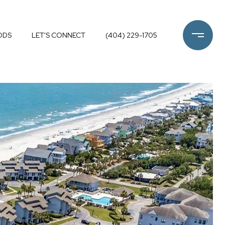
ODS
LET'S CONNECT
(404) 229-1705