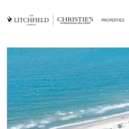
PROPERTIES